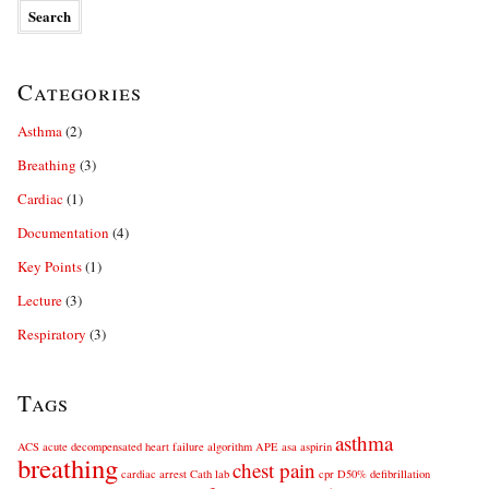
Categories
Asthma
(2)
Breathing
(3)
Cardiac
(1)
Documentation
(4)
Key Points
(1)
Lecture
(3)
Respiratory
(3)
Tags
asthma
ACS
acute decompensated heart failure
algorithm
APE
asa
aspirin
breathing
chest pain
cardiac arrest
Cath lab
cpr
D50%
defibrillation