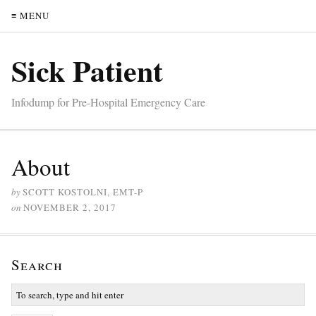
≡ MENU
Sick Patient
Infodump for Pre-Hospital Emergency Care
About
by
SCOTT KOSTOLNI, EMT-P
on
NOVEMBER 2, 2017
Search