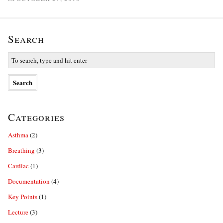
Search
Categories
Asthma
(2)
Breathing
(3)
Cardiac
(1)
Documentation
(4)
Key Points
(1)
Lecture
(3)