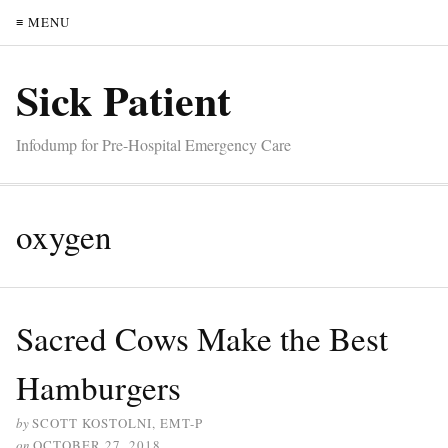
≡ MENU
Sick Patient
Infodump for Pre-Hospital Emergency Care
oxygen
Sacred Cows Make the Best
Hamburgers
by
SCOTT KOSTOLNI, EMT-P
on
OCTOBER 27, 2018