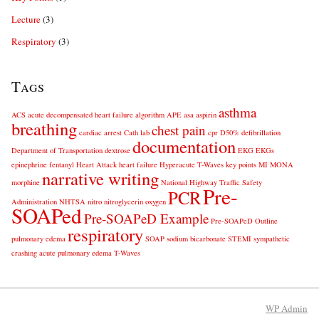
Lecture
(3)
Respiratory
(3)
Tags
asthma
ACS
acute decompensated heart failure
algorithm
APE
asa
aspirin
breathing
chest pain
cardiac arrest
Cath lab
cpr
D50%
defibrillation
documentation
Department of Transportation
dextrose
EKG
EKGs
epinephrine
fentanyl
Heart Attack
heart failure
Hyperacute T-Waves
key points
MI
MONA
narrative writing
morphine
National Highway Traffic Safety
Pre-
PCR
Administration
NHTSA
nitro
nitroglycerin
oxygen
SOAPed
Pre-SOAPeD Example
Pre-SOAPeD Outline
respiratory
pulmonary edema
SOAP
sodium bicarbonate
STEMI
sympathetic
crashing acute pulmonary edema
T-Waves
WP
Admin