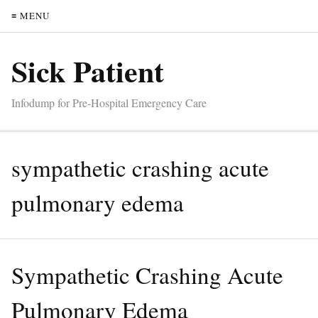
≡ MENU
Sick Patient
Infodump for Pre-Hospital Emergency Care
sympathetic crashing acute
pulmonary edema
Sympathetic Crashing Acute
Pulmonary Edema