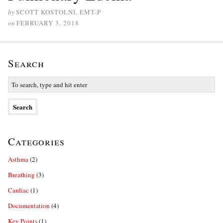
by
SCOTT KOSTOLNI, EMT-P
on
FEBRUARY 3, 2018
Search
Categories
Asthma
(2)
Breathing
(3)
Cardiac
(1)
Documentation
(4)
Key Points
(1)