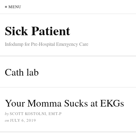
≡ MENU
Sick Patient
Infodump for Pre-Hospital Emergency Care
Cath lab
Your Momma Sucks at EKGs
by
SCOTT KOSTOLNI, EMT-P
on
JULY 6, 2019