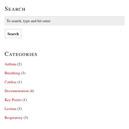
Search
Categories
Asthma
(2)
Breathing
(3)
Cardiac
(1)
Documentation
(4)
Key Points
(1)
Lecture
(3)
Respiratory
(3)