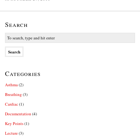
Search
Categories
Asthma
(2)
Breathing
(3)
Cardiac
(1)
Documentation
(4)
Key Points
(1)
Lecture
(3)