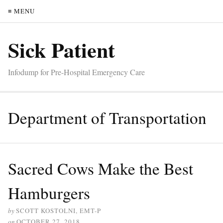
≡ MENU
Sick Patient
Infodump for Pre-Hospital Emergency Care
Department of Transportation
Sacred Cows Make the Best
Hamburgers
by
SCOTT KOSTOLNI, EMT-P
on
OCTOBER 27, 2018