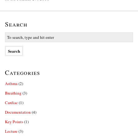
Search
Categories
Asthma
(2)
Breathing
(3)
Cardiac
(1)
Documentation
(4)
Key Points
(1)
Lecture
(3)