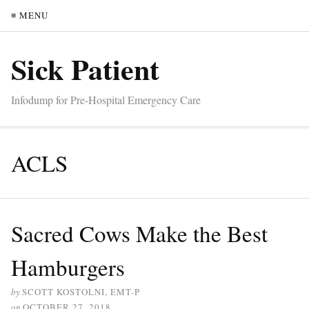
≡ MENU
Sick Patient
Infodump for Pre-Hospital Emergency Care
ACLS
Sacred Cows Make the Best
Hamburgers
by
SCOTT KOSTOLNI, EMT-P
on
OCTOBER 27, 2018