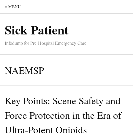
≡ MENU
Sick Patient
Infodump for Pre-Hospital Emergency Care
NAEMSP
Key Points: Scene Safety and
Force Protection in the Era of
Ultra-Potent Opioids