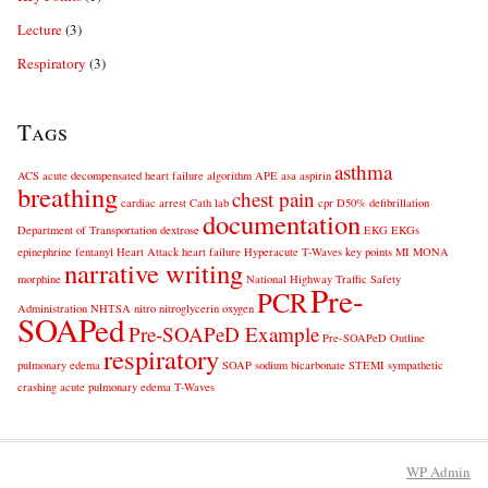
Lecture
(3)
Respiratory
(3)
Tags
asthma
ACS
acute decompensated heart failure
algorithm
APE
asa
aspirin
breathing
chest pain
cardiac arrest
Cath lab
cpr
D50%
defibrillation
documentation
Department of Transportation
dextrose
EKG
EKGs
epinephrine
fentanyl
Heart Attack
heart failure
Hyperacute T-Waves
key points
MI
MONA
narrative writing
morphine
National Highway Traffic Safety
Pre-
PCR
Administration
NHTSA
nitro
nitroglycerin
oxygen
SOAPed
Pre-SOAPeD Example
Pre-SOAPeD Outline
respiratory
pulmonary edema
SOAP
sodium bicarbonate
STEMI
sympathetic
crashing acute pulmonary edema
T-Waves
WP
Admin