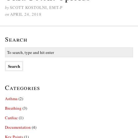
by
SCOTT KOSTOLNI, EMT-P
on
APRIL 24, 2018
Search
Categories
Asthma
(2)
Breathing
(3)
Cardiac
(1)
Documentation
(4)
Key Points
(1)