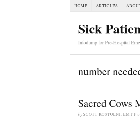
HOME
ARTICLES
ABOU
Sick Patien
Infodump for Pre-Hospital Em
number needed 
Sacred Cows M
by
SCOTT KOSTOLNI, EMT-P
o