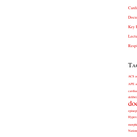
Card
Docu
Key P
Lectu
Respi
Ta
ACS
a
APE
a
cardia
defibri
do
epinep
Hyper
morph
Nation