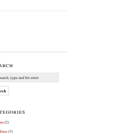
arch
tegories
ma
(2)
thing
(3)