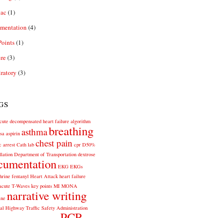
iac
(1)
mentation
(4)
oints
(1)
re
(3)
ratory
(3)
gs
cute decompensated heart failure
algorithm
breathing
asthma
sa
aspirin
chest pain
c arrest
Cath lab
cpr
D50%
llation
Department of Transportation
dextrose
cumentation
EKG
EKGs
hrine
fentanyl
Heart Attack
heart failure
acute T-Waves
key points
MI
MONA
narrative writing
ine
al Highway Traffic Safety Administration
PCR