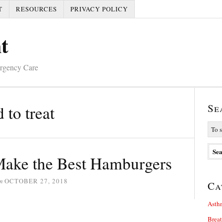
T
RESOURCES
PRIVACY POLICY
t
ergency Care
Se
to treat
ake the Best Hamburgers
n
OCTOBER 27, 2018
Ca
Asth
Brea