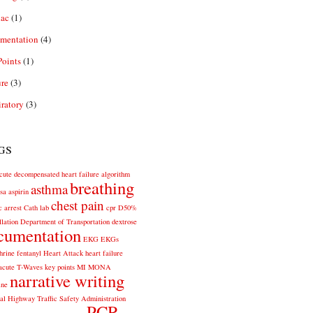
iac
(1)
mentation
(4)
oints
(1)
re
(3)
ratory
(3)
gs
cute decompensated heart failure
algorithm
breathing
asthma
sa
aspirin
chest pain
c arrest
Cath lab
cpr
D50%
llation
Department of Transportation
dextrose
cumentation
EKG
EKGs
hrine
fentanyl
Heart Attack
heart failure
acute T-Waves
key points
MI
MONA
narrative writing
ine
al Highway Traffic Safety Administration
PCR