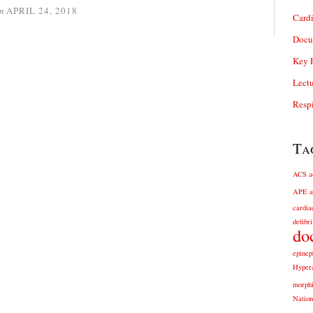
n
APRIL 24, 2018
Card
Docu
Key P
Lectu
Respi
Ta
ACS
a
APE
a
cardia
defibri
do
epinep
Hyper
morph
Nation