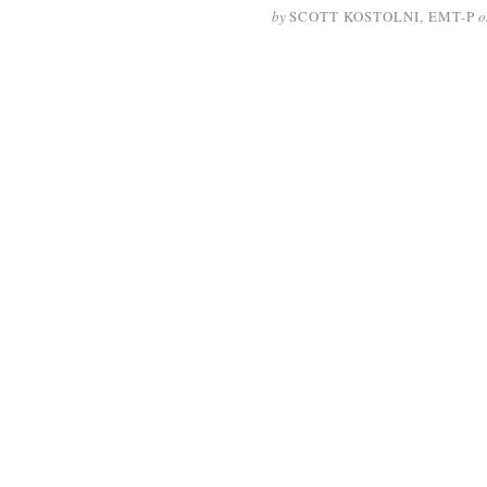
by
SCOTT KOSTOLNI, EMT-P
o