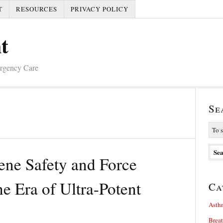
T
RESOURCES
PRIVACY POLICY
t
ergency Care
Se
ene Safety and Force
he Era of Ultra-Potent
Ca
Asth
Brea