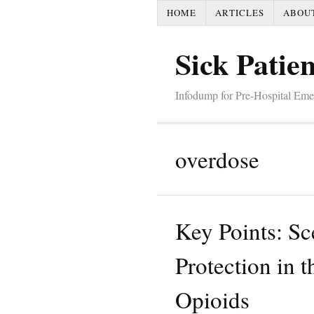
HOME
ARTICLES
ABOU
Sick Patien
Infodump for Pre-Hospital Em
overdose
Key Points: Sc
Protection in t
Opioids