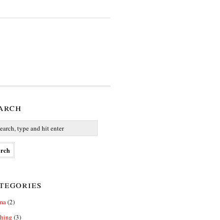
arch
tegories
ma
(2)
thing
(3)